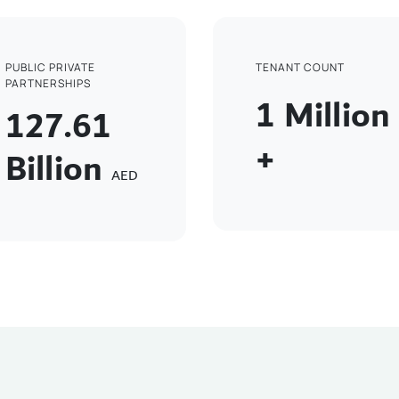
PUBLIC PRIVATE
TENANT COUNT
PARTNERSHIPS
1
Million
127.61
+
Billion
AED