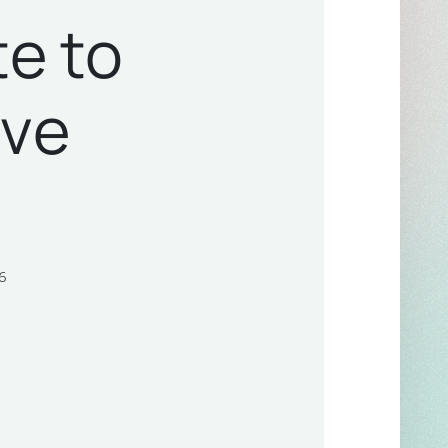
te to
ive
6