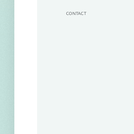
CONTACT