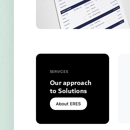
SERVICES
Our approach
to Solutions
About ERES