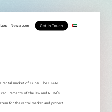
lues
Newsroom
Get in Touch
the rental market of Dubai. The EJARI
he requirements of the law and RERA’s
ystem for the rental market and protect