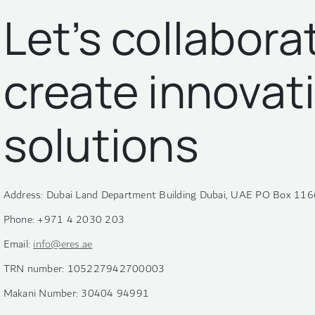
Let’s collabora
create innovat
solutions
Address: Dubai Land Department Building Dubai, UAE PO Box 116
Phone: +971 4 2030 203
Email:
info@eres.ae
TRN number: 105227942700003
Makani Number: 30404 94991