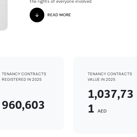
the rights of everyone involved.
READ MORE
TENANCY CONTRACTS
TENANCY CONTRACTS
REGISTERED IN 2025
VALUE IN 2025
1,037,73
960,603
1
AED