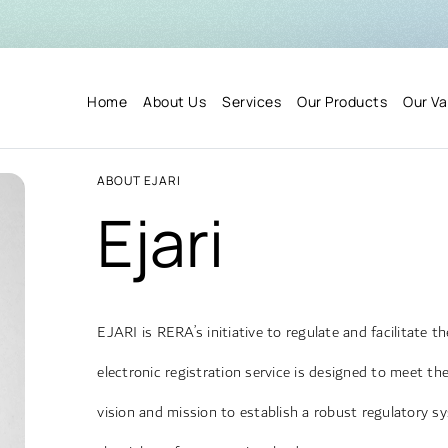
Home
About Us
Services
Our Products
Our Va
ABOUT EJARI
Ejari
EJARI is RERA’s initiative to regulate and facilitate 
electronic registration service is designed to meet t
vision and mission to establish a robust regulatory s