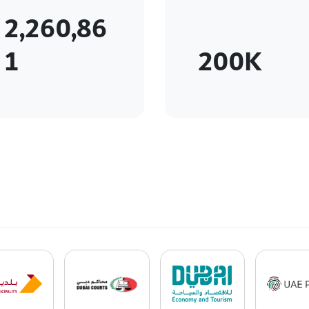
2,260,86
1
200K