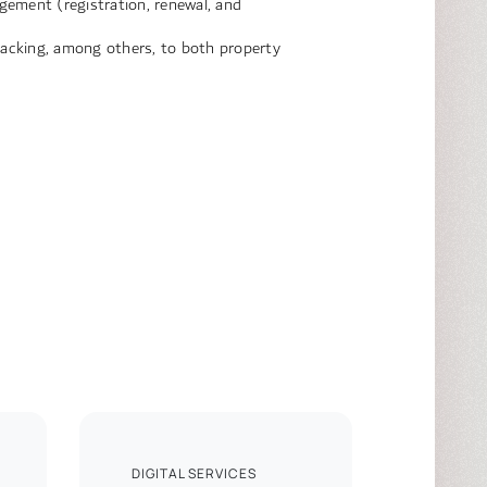
gement (registration, renewal, and
tracking, among others, to both property
DIGITAL SERVICES