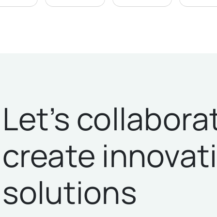
Let’s collabora
create innovat
solutions