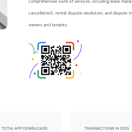
comprehensive suite of services, including lease mana
cancellation), rental dispute resolution, and dispute 
owners and tenants.
TOTAL APP DOWNLOADS
TRANSACTIONS IN 2025