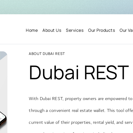
Home
About Us
Services
Our Products
Our Va
ABOUT DUBAI REST
Dubai REST
With Dubai REST, property owners are empowered to e
through a convenient real estate wallet. This tool of
current value of their properties, rental yield, and ser