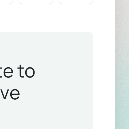
te to
ive