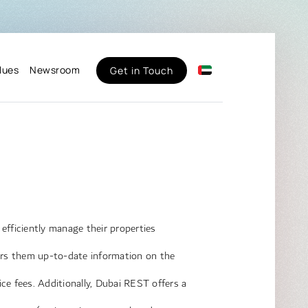
lues
Newsroom
Get in Touch
fficiently manage their properties
fers them up-to-date information on the
vice fees. Additionally, Dubai REST offers a