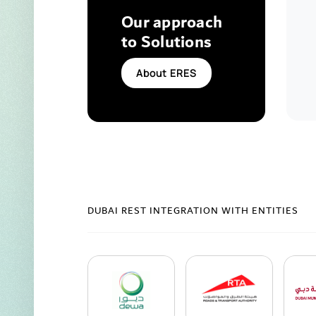
Our approach
to Solutions
About ERES
DUBAI REST INTEGRATION WITH ENTITIES