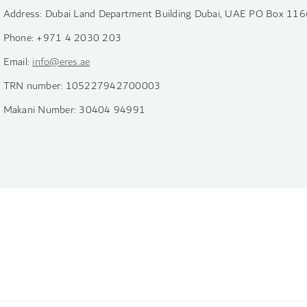
Address: Dubai Land Department Building Dubai, UAE PO Box 116
Phone: +971 4 2030 203
Email:
info@eres.ae
TRN number: 105227942700003
Makani Number: 30404 94991