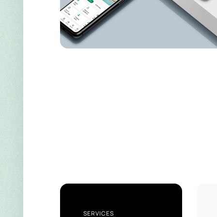
SERVICES