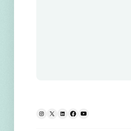
Instagram
X
linkedin
facebook
youtube