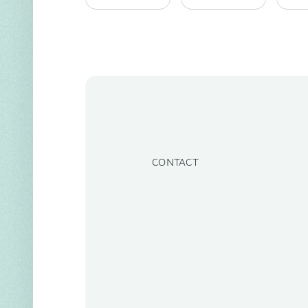
CONTACT